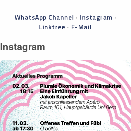
WhatsApp Channel
·
Instagram
·
Linktree
·
E-Mail
Instagram