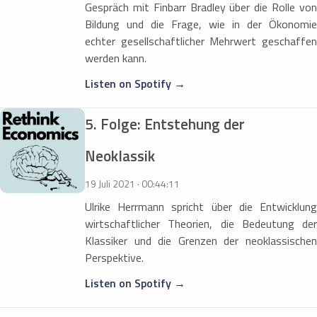
Gespräch mit Finbarr Bradley über die Rolle von
Bildung und die Frage, wie in der Ökonomie
echter gesellschaftlicher Mehrwert geschaffen
werden kann.
Listen on Spotify →
5. Folge: Entstehung der
Neoklassik
19 Juli 2021 · 00:44:11
Ulrike Herrmann spricht über die Entwicklung
wirtschaftlicher Theorien, die Bedeutung der
Klassiker und die Grenzen der neoklassischen
Perspektive.
Listen on Spotify →