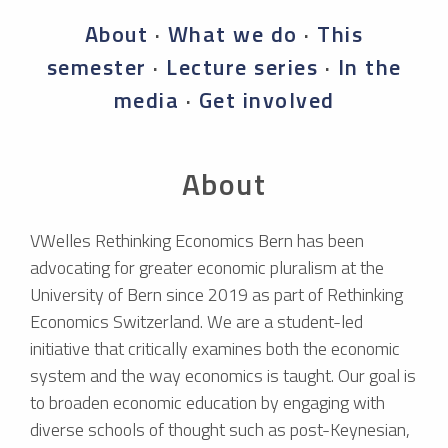
About
·
What we do
·
This
semester
·
Lecture series
·
In the
media
·
Get involved
About
VWelles Rethinking Economics Bern has been
advocating for greater economic pluralism at the
University of Bern since 2019 as part of Rethinking
Economics Switzerland. We are a student-led
initiative that critically examines both the economic
system and the way economics is taught. Our goal is
to broaden economic education by engaging with
diverse schools of thought such as post-Keynesian,