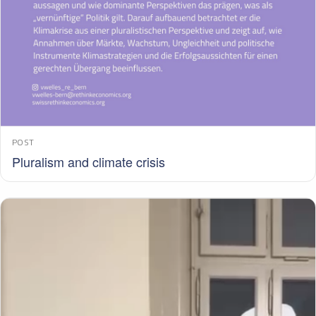
POST
Pluralism and climate crisis