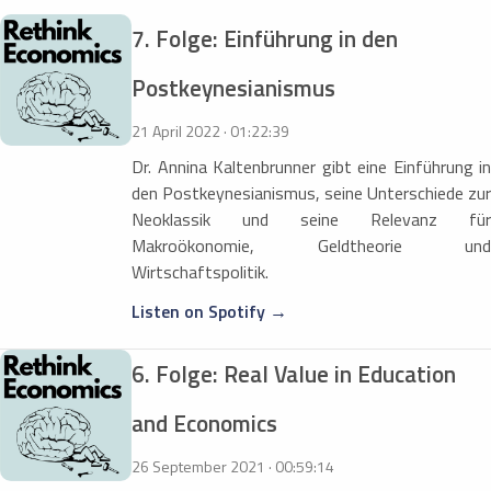
7. Folge: Einführung in den
Postkeynesianismus
21 April 2022 · 01:22:39
Dr. Annina Kaltenbrunner gibt eine Einführung in
den Postkeynesianismus, seine Unterschiede zur
Neoklassik und seine Relevanz für
Makroökonomie, Geldtheorie und
Wirtschaftspolitik.
Listen on Spotify →
6. Folge: Real Value in Education
and Economics
26 September 2021 · 00:59:14