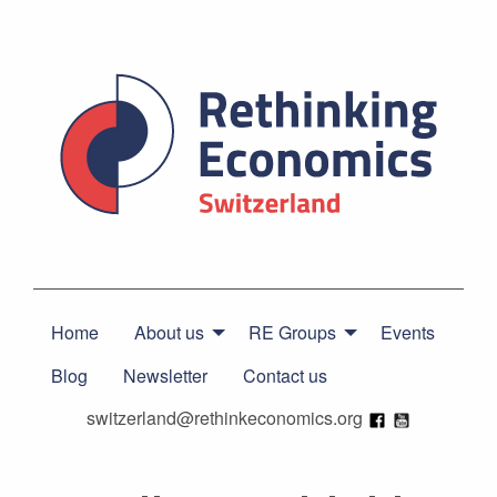
Home
About us
RE Groups
Events
Blog
Newsletter
Contact us
switzerland@rethinkeconomics.org