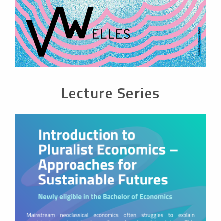
Lecture Series