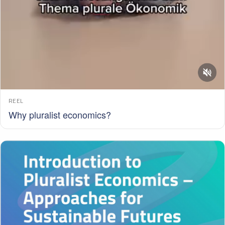
REEL
Why pluralist economics?