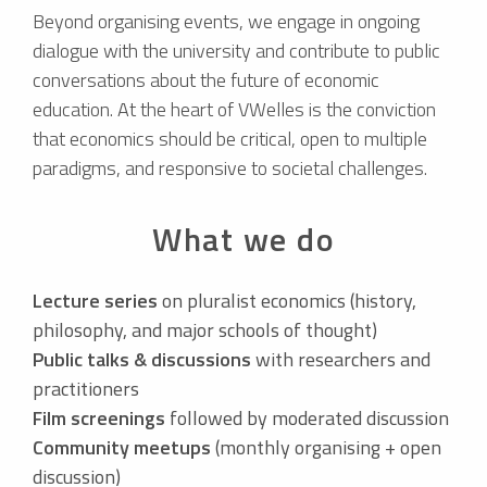
Beyond organising events, we engage in ongoing
dialogue with the university and contribute to public
conversations about the future of economic
education. At the heart of VWelles is the conviction
that economics should be critical, open to multiple
paradigms, and responsive to societal challenges.
What we do
Lecture series
on pluralist economics (history,
philosophy, and major schools of thought)
Public talks & discussions
with researchers and
practitioners
Film screenings
followed by moderated discussion
Community meetups
(monthly organising + open
discussion)