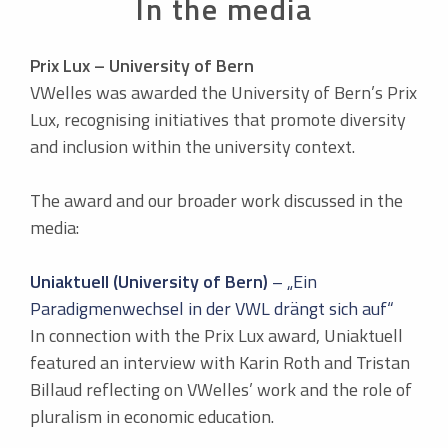
In the media
Prix Lux – University of Bern
VWelles was awarded the University of Bern’s Prix
Lux, recognising initiatives that promote diversity
and inclusion within the university context.
The award and our broader work discussed in the
media:
Uniaktuell (University of Bern)
– „Ein
Paradigmenwechsel in der VWL drängt sich auf“
In connection with the Prix Lux award, Uniaktuell
featured an interview with Karin Roth and Tristan
Billaud reflecting on VWelles’ work and the role of
pluralism in economic education.