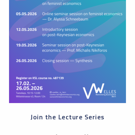
Join the Lecture Series