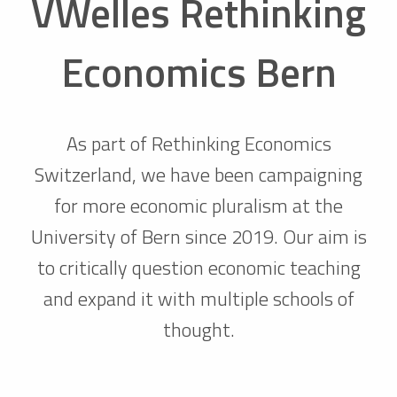
VWelles Rethinking
Economics Bern
As part of Rethinking Economics
Switzerland, we have been campaigning
for more economic pluralism at the
University of Bern since 2019. Our aim is
to critically question economic teaching
and expand it with multiple schools of
thought.