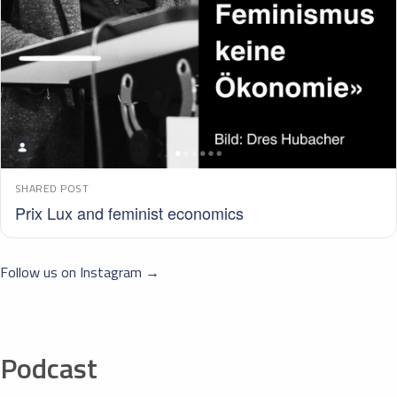
SHARED POST
Prix Lux and feminist economics
Follow us on Instagram →
Podcast