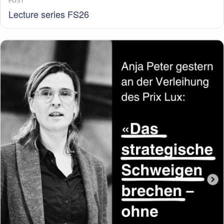
POST
Lecture series FS26