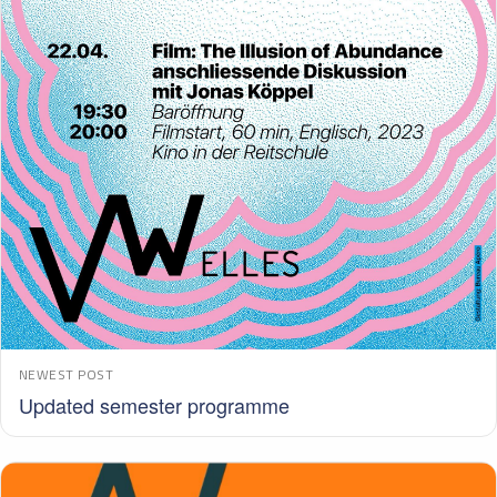
NEWEST POST
Updated semester programme