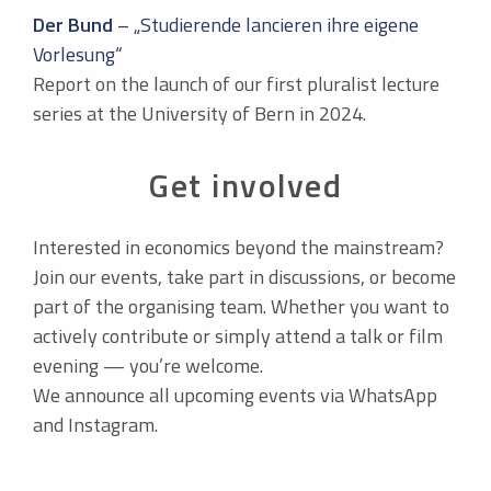
Der Bund
– „Studierende lancieren ihre eigene
Vorlesung“
Report on the launch of our first pluralist lecture
series at the University of Bern in 2024.
Get involved
Interested in economics beyond the mainstream?
Join our events, take part in discussions, or become
part of the organising team. Whether you want to
actively contribute or simply attend a talk or film
evening — you’re welcome.
We announce all upcoming events via WhatsApp
and Instagram.