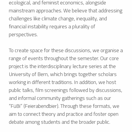
ecological, and feminist economics, alongside
mainstream approaches. We believe that addressing
challenges like climate change, inequality, and
financial instability requires a plurality of
perspectives.
To create space for these discussions, we organise a
range of events throughout the semester. Our core
project is the interdisciplinary lecture series at the
University of Bern, which brings together scholars
working in different traditions. In addition, we host
public talks, film screenings followed by discussions,
and informal community gatherings such as our
“FüBi” (Feierabendbier). Through these formats, we
aim to connect theory and practice and foster open
debate among students and the broader public.