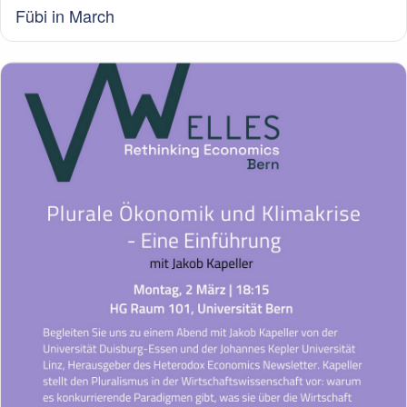
Fübi in March