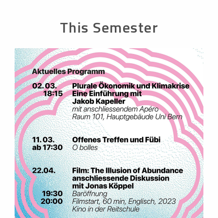
This Semester